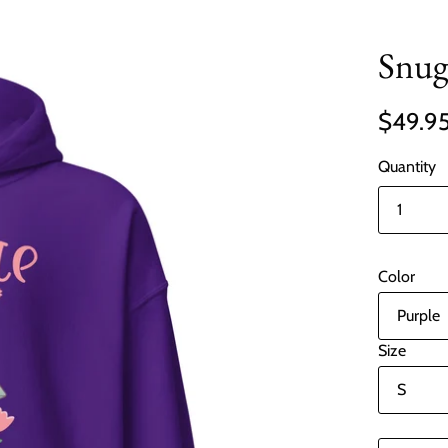
Snug
$49.9
Quantity
Color
Size