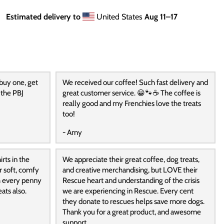
Estimated delivery to
United States
Aug 11⁠–17
 buy one, get
We received our coffee! Such fast delivery and
 the PBJ
great customer service. 😀🐾☕️ The coffee is
really good and my Frenchies love the treats
too!
- Amy
rts in the
We appreciate their great coffee, dog treats,
r soft, comfy
and creative merchandising, but LOVE their
h every penny
Rescue heart and understanding of the crisis
ats also.
we are experiencing in Rescue. Every cent
they donate to rescues helps save more dogs.
Thank you for a great product, and awesome
support.