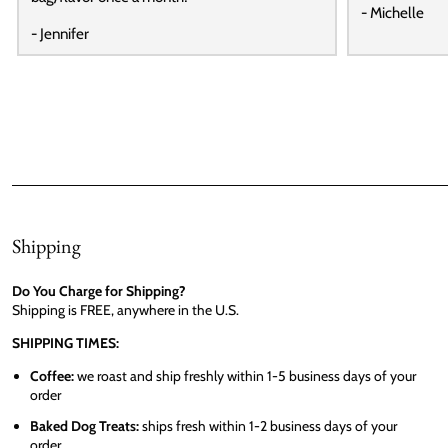
- Michelle
- Jennifer
Shipping
Do You Charge for Shipping?
Shipping is FREE, anywhere in the U.S.
SHIPPING TIMES:
Coffee:
we roast and ship freshly within 1-5 business days of your
order
Baked Dog Treats:
ships fresh within 1-2 business days of your
order