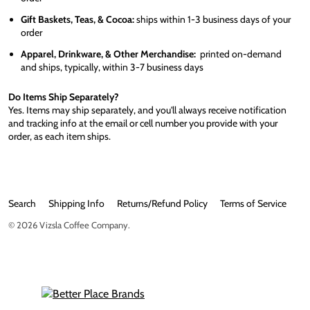
Gift Baskets, Teas, & Cocoa:
ships within 1-3 business days of your
order
Apparel, Drinkware, & Other Merchandise:
printed on-demand
and ships, typically, within 3-7 business days
Do Items Ship Separately?
Yes. Items may ship separately, and you'll always receive notification
and tracking info at the email or cell number you provide with your
order, as each item ships.
Search
Shipping Info
Returns/Refund Policy
Terms of Service
© 2026
Vizsla Coffee Company
.