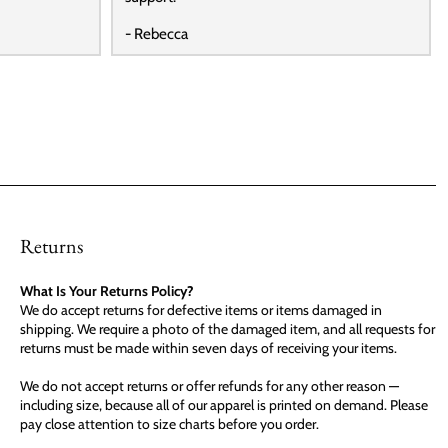
- Rebecca
Returns
What Is Your Returns Policy?
We do accept returns for defective items or items damaged in
shipping. We require a photo of the damaged item, and all requests for
returns must be made within seven days of receiving your items.
We do not accept returns or offer refunds for any other reason —
including size, because all of our apparel is printed on demand. Please
pay close attention to size charts before you order.