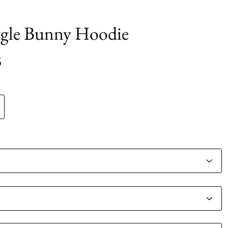
gle Bunny Hoodie
5