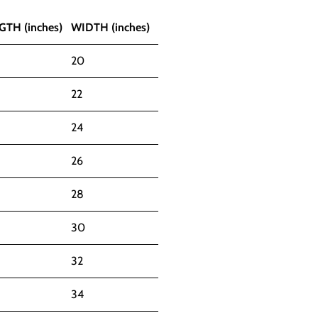
GTH (inches)
WIDTH (inches)
20
22
24
26
28
30
32
34