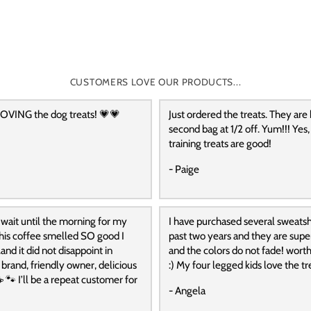
CUSTOMERS LOVE OUR PRODUCTS...
OVING the dog treats! 💗💗
Just ordered the treats. They are
second bag at 1/2 off. Yum!!! Yes,
training treats are good!
- Paige
 wait until the morning for my
I have purchased several sweatshi
 this coffee smelled SO good I
past two years and they are supe
and it did not disappoint in
and the colors do not fade! wort
t brand, friendly owner, delicious
:) My four legged kids love the tre
️ 🐾 I’ll be a repeat customer for
- Angela