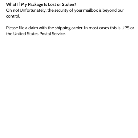
What If My Package Is Lost or Stolen?
Oh no! Unfortunately, the security of your mailbox is beyond our
control.
Please file a claim with the shipping carrier. In most cases this is UPS or
the United States Postal Service.