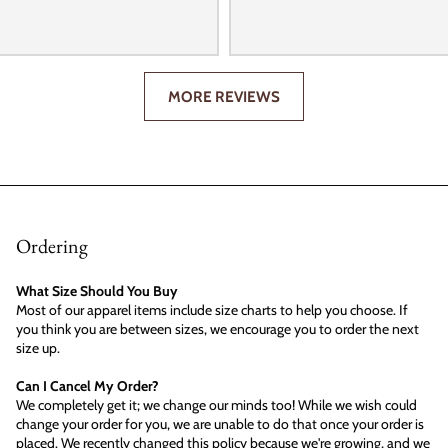
MORE REVIEWS
Ordering
What Size Should You Buy
Most of our apparel items include size charts to help you choose. If
you think you are between sizes, we encourage you to order the next
size up.
Can I Cancel My Order?
We completely get it; we change our minds too! While we wish could
change your order for you, we are unable to do that once your order is
placed. We recently changed this policy because we're growing, and we