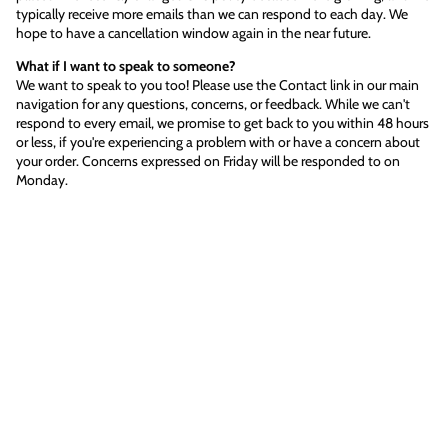
typically receive more emails than we can respond to each day. We
hope to have a cancellation window again in the near future.
What if I want to speak to someone?
We want to speak to you too! Please use the Contact link in our main
navigation for any questions, concerns, or feedback. While we can't
respond to every email, we promise to get back to you within 48 hours
or less, if you're experiencing a problem with or have a concern about
your order. Concerns expressed on Friday will be responded to on
Monday.