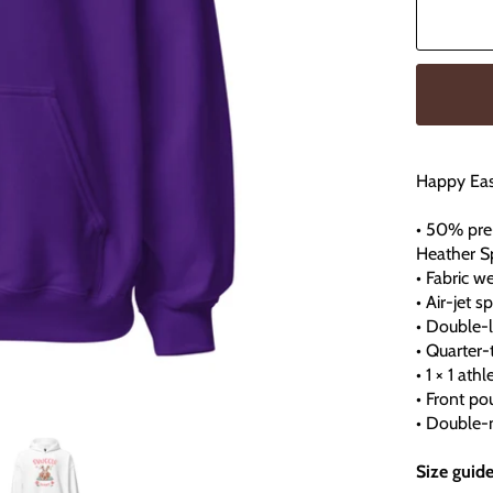
Happy Eas
• 50% pre
Heather S
• Fabric w
• Air-jet 
• Double-
• Quarter
• 1 × 1 at
• Front po
• Double-n
Size guid