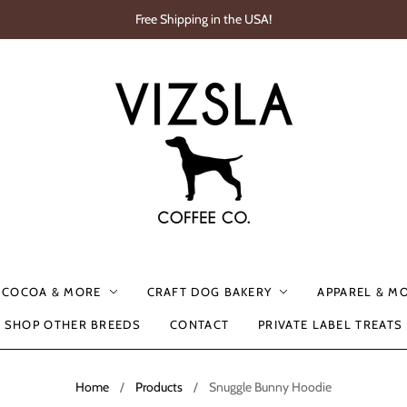
Free Shipping in the USA!
, COCOA & MORE
CRAFT DOG BAKERY
APPAREL & M
SHOP OTHER BREEDS
CONTACT
PRIVATE LABEL TREATS
Home
/
Products
/
Snuggle Bunny Hoodie