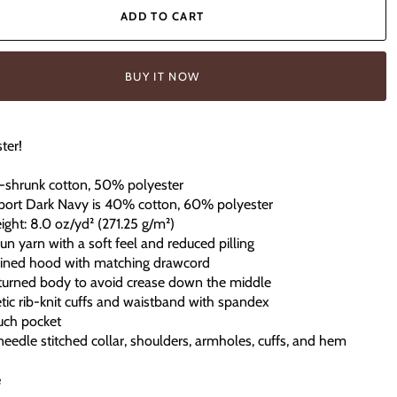
ADD TO CART
BUY IT NOW
ter!
-shrunk cotton, 50% polyester
port Dark Navy is 40% cotton, 60% polyester
eight: 8.0 oz/yd² (271.25 g/m²)
spun yarn with a soft feel and reduced pilling
lined hood with matching drawcord
-turned body to avoid crease down the middle
hletic rib-knit cuffs and waistband with spandex
uch pocket
eedle stitched collar, shoulders, armholes, cuffs, and hem
e