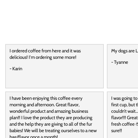
I ordered coffee from here and it was
My dogs are L
delicious! I'm ordering some more!
- Tyanne
- Karin
I have been enjoying this coffee every
I was going to
morning and afternoon. Great flavor,
first cup, but
wonderful product and amazing business
couldn’t wait…
plan!! I love the product they are producing
flavor!!! Grea
and the help they are giving to all of the fur
fresh coffee ☕
babies! We will be treating ourselves to a new
sure!!
bag/flavor once a month!