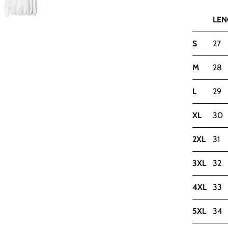
LEN
S
27
M
28
L
29
XL
30
2XL
31
3XL
32
4XL
33
5XL
34