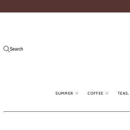
Search
SUMMER
COFFEE
TEAS