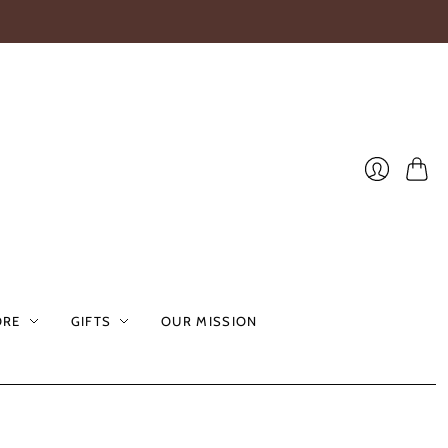
Cart
Login
ORE
GIFTS
OUR MISSION