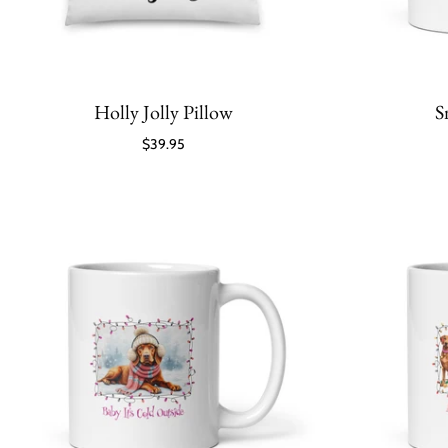
Holly Jolly Pillow
S
$39.95