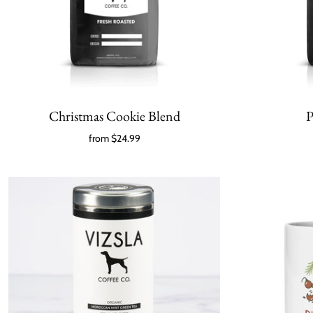
Christmas Cookie Blend
P
from
$24.99