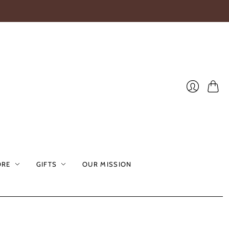
Cart
Login
ORE
GIFTS
OUR MISSION