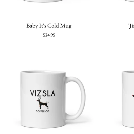
Baby It's Cold Mug
"J
$24.95