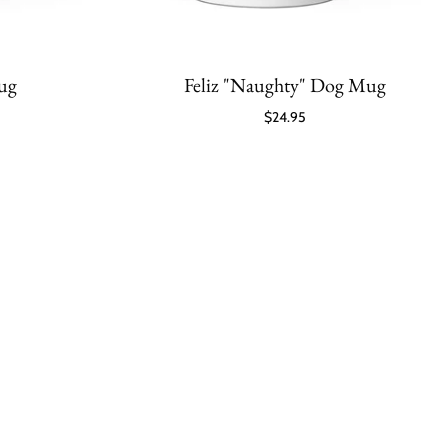
Mug
Feliz "Naughty" Dog Mug
$24.95