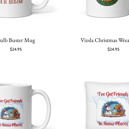
ulb Buster Mug
Vizsla Christmas Wr
$24.95
$24.95