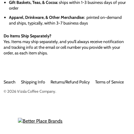
Gift Baskets, Teas, & Cocoa:
ships within 1-3 business days of your
order
Apparel, Drinkware, & Other Merchandise:
printed on-demand
and ships, typically, within 3-7 business days
Do Items Ship Separately?
Yes. Items may ship separately, and you'll always receive notification
and tracking info at the email or cell number you provide with your
order, as each item ships.
Search
Shipping Info
Returns/Refund Policy
Terms of Service
© 2026
Vizsla Coffee Company
.