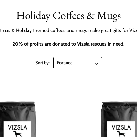
Holiday Coffees & Mugs
tmas & Holiday themed coffees and mugs make great gifts for Vizs
20% of profits are donated to Vizsla rescues in need.
Sort by: