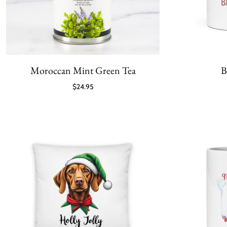
Moroccan Mint Green Tea
B
$24.95