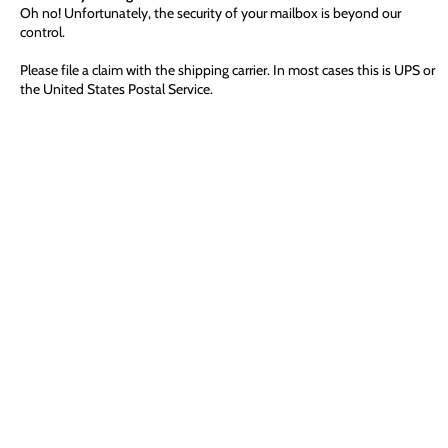
Oh no! Unfortunately, the security of your mailbox is beyond our
control.
Please file a claim with the shipping carrier. In most cases this is UPS or
the United States Postal Service.