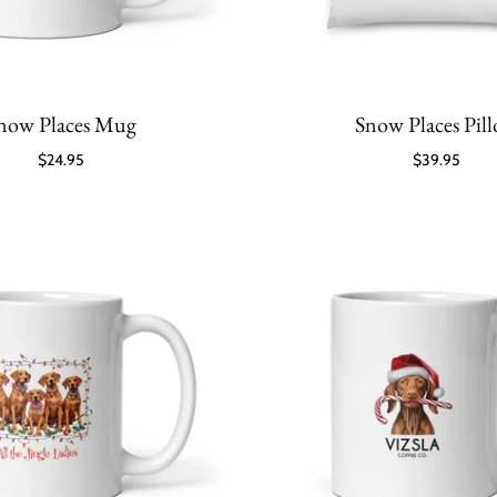
now Places Mug
Snow Places Pil
$24.95
$39.95