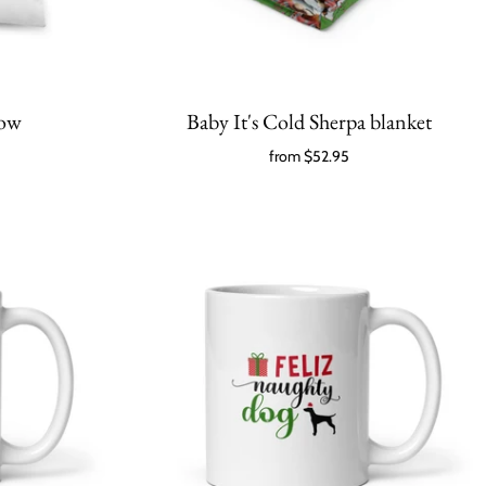
low
Baby It's Cold Sherpa blanket
from
$52.95