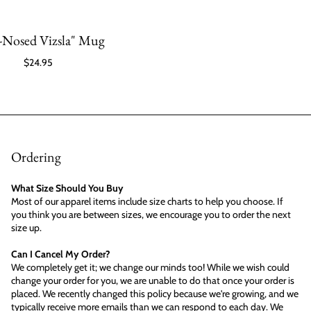
-Nosed Vizsla" Mug
$24.95
Ordering
What Size Should You Buy
Most of our apparel items include size charts to help you choose. If
you think you are between sizes, we encourage you to order the next
size up.
Can I Cancel My Order?
We completely get it; we change our minds too! While we wish could
change your order for you, we are unable to do that once your order is
placed. We recently changed this policy because we're growing, and we
typically receive more emails than we can respond to each day. We