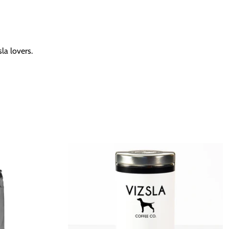
la lovers.