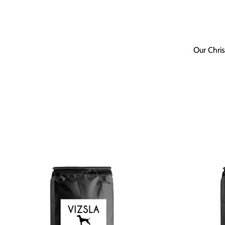
Our Chris