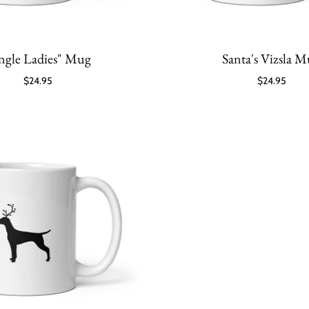
ingle Ladies" Mug
Santa's Vizsla 
$24.95
$24.95