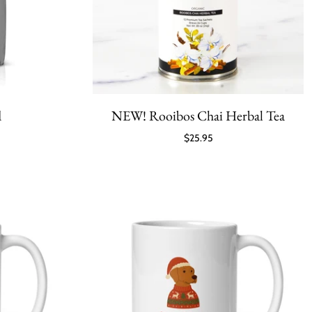
d
NEW! Rooibos Chai Herbal Tea
$25.95