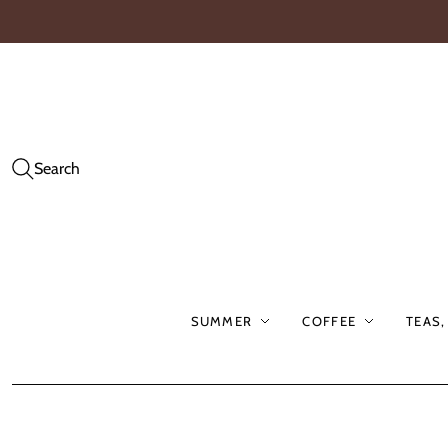
Search
SUMMER
COFFEE
TEAS