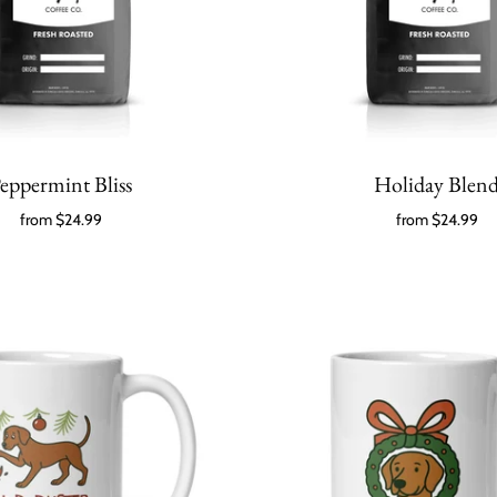
eppermint Bliss
Holiday Blen
from
$24.99
from
$24.99