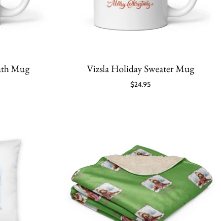
eath Mug
Vizsla Holiday Sweater Mug
$24.95