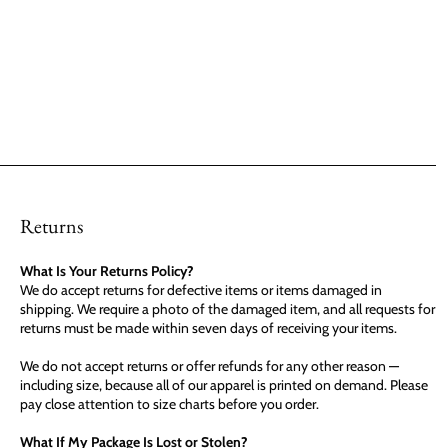
Returns
What Is Your Returns Policy?
We do accept returns for defective items or items damaged in
shipping. We require a photo of the damaged item, and all requests for
returns must be made within seven days of receiving your items.
We do not accept returns or offer refunds for any other reason —
including size, because all of our apparel is printed on demand. Please
pay close attention to size charts before you order.
What If My Package Is Lost or Stolen?