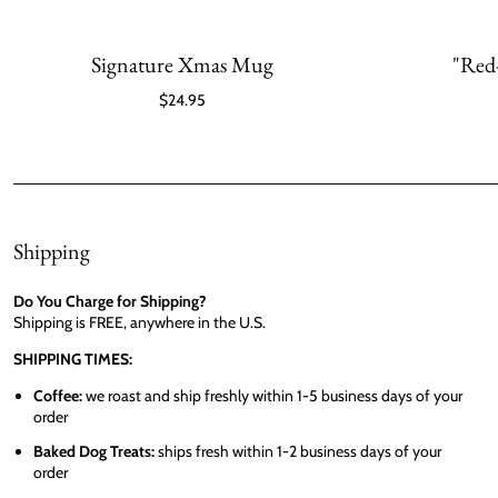
Signature Xmas Mug
"Red
$24.95
Shipping
Do You Charge for Shipping?
Shipping is FREE, anywhere in the U.S.
SHIPPING TIMES:
Coffee:
we roast and ship freshly within 1-5 business days of your
order
Baked Dog Treats:
ships fresh within 1-2 business days of your
order