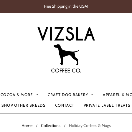
Free Shipping in the USA!
, COCOA & MORE
CRAFT DOG BAKERY
APPAREL & M
SHOP OTHER BREEDS
CONTACT
PRIVATE LABEL TREATS
Home
/
Collections
/
Holiday Coffees & Mugs