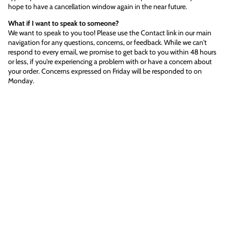
hope to have a cancellation window again in the near future.
What if I want to speak to someone?
We want to speak to you too! Please use the Contact link in our main
navigation for any questions, concerns, or feedback. While we can't
respond to every email, we promise to get back to you within 48 hours
or less, if you're experiencing a problem with or have a concern about
your order. Concerns expressed on Friday will be responded to on
Monday.