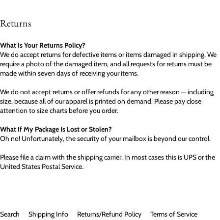
Returns
What Is Your Returns Policy?
We do accept returns for defective items or items damaged in shipping. We
require a photo of the damaged item, and all requests for returns must be
made within seven days of receiving your items.
We do not accept returns or offer refunds for any other reason — including
size, because all of our apparel is printed on demand. Please pay close
attention to size charts before you order.
What If My Package Is Lost or Stolen?
Oh no! Unfortunately, the security of your mailbox is beyond our control.
Please file a claim with the shipping carrier. In most cases this is UPS or the
United States Postal Service.
Search
Shipping Info
Returns/Refund Policy
Terms of Service