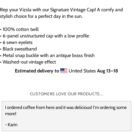
Rep your Vizsla with our Signature Vintage Cap! A comfy and
stylish choice for a perfect day in the sun.
• 100% cotton twill
• 6-panel unstructured cap with a low profile
• 6 sewn eyelets
• Black sweatband
• Metal snap buckle with an antique brass finish
• Washed-out vintage effect
Estimated delivery to
United States
Aug 13⁠–18
CUSTOMERS LOVE OUR PRODUCTS...
I ordered coffee from here and it was delicious! I'm ordering some
more!
- Karin