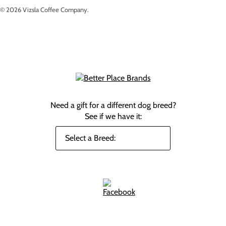
© 2026
Vizsla Coffee Company
.
Need a gift for a different dog breed?
See if we have it: