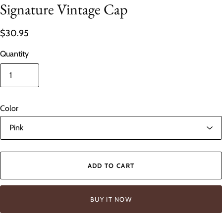
Signature Vintage Cap
$30.95
Quantity
Color
ADD TO CART
BUY IT NOW