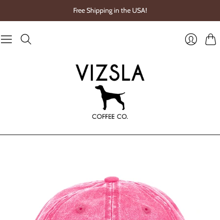
Free Shipping in the USA!
Cart
Login