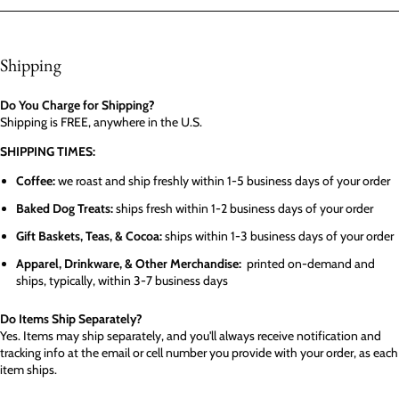
Shipping
Do You Charge for Shipping?
Shipping is FREE, anywhere in the U.S.
SHIPPING TIMES:
Coffee:
we roast and ship freshly within 1-5 business days of your order
Baked Dog Treats:
ships fresh within 1-2 business days of your order
Gift Baskets, Teas, & Cocoa:
ships within 1-3 business days of your order
Apparel, Drinkware, & Other Merchandise:
printed on-demand and
ships, typically, within 3-7 business days
Do Items Ship Separately?
Yes. Items may ship separately, and you'll always receive notification and
tracking info at the email or cell number you provide with your order, as each
item ships.