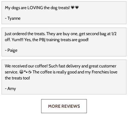
My dogs are LOVING the dog treats! 💗💗
- Tyanne
Just ordered the treats. They are buy one, get second bag at 1/2
off. Yum!!! Yes, the PBJ training treats are good!
- Paige
We received our coffee! Such fast delivery and great customer
service. 😀🐾☕️ The coffee is really good and my Frenchies love
the treats too!
- Amy
MORE REVIEWS