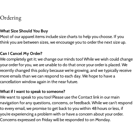
Ordering
What Size Should You Buy
Most of our apparel items include size charts to help you choose. If you
think you are between sizes, we encourage you to order the next size up.
Can I Cancel My Order?
We completely get it; we change our minds too! While we wish could change
your order for you, we are unable to do that once your order is placed. We
recently changed this policy because we're growing, and we typically receive
more emails than we can respond to each day. We hope to have a
cancellation window again in the near future.
What if I want to speak to someone?
We want to speak to you too! Please use the Contact link in our main
navigation for any questions, concerns, or feedback. While we can't respond
to every email, we promise to get back to you within 48 hours or less, if
you're experiencing a problem with or have a concern about your order.
Concerns expressed on Friday will be responded to on Monday.