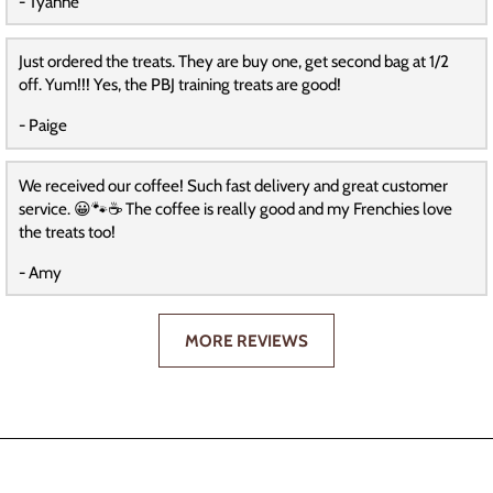
- Tyanne
Just ordered the treats. They are buy one, get second bag at 1/2
off. Yum!!! Yes, the PBJ training treats are good!
- Paige
We received our coffee! Such fast delivery and great customer
service. 😀🐾☕️ The coffee is really good and my Frenchies love
the treats too!
- Amy
MORE REVIEWS