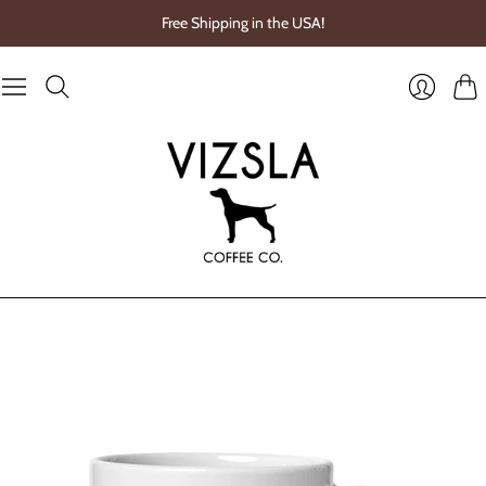
Free Shipping in the USA!
Cart
Login