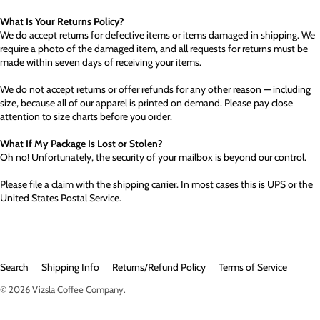
What Is Your Returns Policy?
We do accept returns for defective items or items damaged in shipping. We
require a photo of the damaged item, and all requests for returns must be
made within seven days of receiving your items.
We do not accept returns or offer refunds for any other reason — including
size, because all of our apparel is printed on demand. Please pay close
attention to size charts before you order.
What If My Package Is Lost or Stolen?
Oh no! Unfortunately, the security of your mailbox is beyond our control.
Please file a claim with the shipping carrier. In most cases this is UPS or the
United States Postal Service.
Search
Shipping Info
Returns/Refund Policy
Terms of Service
© 2026
Vizsla Coffee Company
.