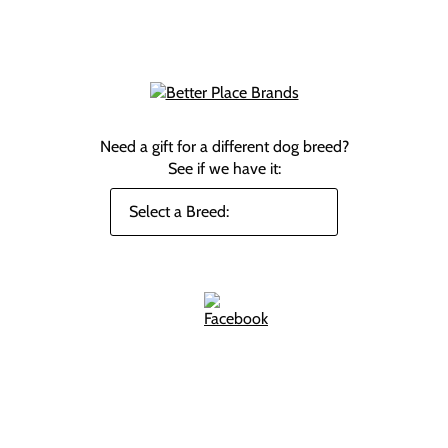
Need a gift for a different dog breed?
See if we have it: