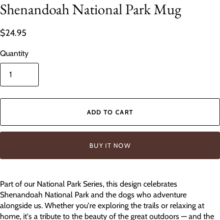
Shenandoah National Park Mug
$24.95
Quantity
ADD TO CART
BUY IT NOW
Part of our National Park Series, this design celebrates
Shenandoah National Park and the dogs who adventure
alongside us. Whether you're exploring the trails or relaxing at
home, it's a tribute to the beauty of the great outdoors — and the