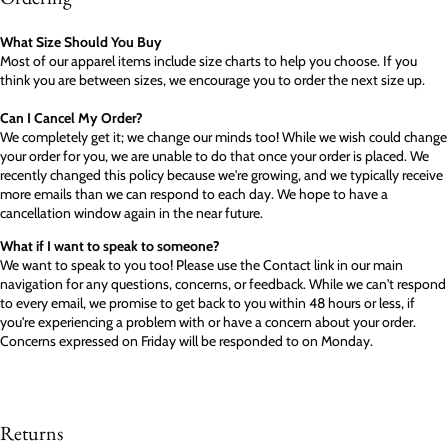
What Size Should You Buy
Most of our apparel items include size charts to help you choose. If you
think you are between sizes, we encourage you to order the next size up.
Can I Cancel My Order?
We completely get it; we change our minds too! While we wish could change
your order for you, we are unable to do that once your order is placed. We
recently changed this policy because we're growing, and we typically receive
more emails than we can respond to each day. We hope to have a
cancellation window again in the near future.
What if I want to speak to someone?
We want to speak to you too! Please use the Contact link in our main
navigation for any questions, concerns, or feedback. While we can't respond
to every email, we promise to get back to you within 48 hours or less, if
you're experiencing a problem with or have a concern about your order.
Concerns expressed on Friday will be responded to on Monday.
Returns