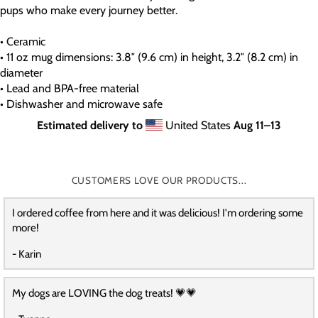
pups who make every journey better.
• Ceramic
• 11 oz mug dimensions: 3.8″ (9.6 cm) in height, 3.2″ (8.2 cm) in
diameter
• Lead and BPA-free material
• Dishwasher and microwave safe
Estimated delivery to
United States
Aug 11⁠–13
CUSTOMERS LOVE OUR PRODUCTS...
I ordered coffee from here and it was delicious! I'm ordering some
more!
- Karin
My dogs are LOVING the dog treats! 💗💗