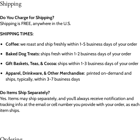
Shipping
Do You Charge for Shipping?
Shipping is FREE, anywhere in the U.S.
SHIPPING TIMES:
Coffee:
we roast and ship freshly within 1-5 business days of your order
Baked Dog Treats:
ships fresh within 1-2 business days of your order
Gift Baskets, Teas, & Cocoa:
ships within 1-3 business days of your order
Apparel, Drinkware, & Other Merchandise:
printed on-demand and
ships, typically, within 3-7 business days
Do Items Ship Separately?
Yes. Items may ship separately, and you'll always receive notification and
tracking info at the email or cell number you provide with your order, as each
item ships.
Ordering