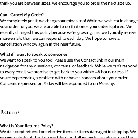
think you are between sizes, we encourage you to order the next size up.
Can I Cancel My Order?
We completely get it; we change our minds too! While we wish could change
your order for you, we are unable to do that once your order is placed. We
recently changed this policy because we're growing, and we typically receive
more emails than we can respond to each day. We hope to have a
cancellation window again in the near future.
What if I want to speak to someone?
We want to speak to you too! Please use the Contact link in our main
navigation for any questions, concerns, or feedback. While we can't respond
to every email, we promise to get back to you within 48 hours or less, if
you're experiencing a problem with or have a concern about your order.
Concerns expressed on Friday will be responded to on Monday.
Returns
What Is Your Returns Policy?
We do accept returns for defective items or items damaged in shipping. We
require a photo of the damaged item, and all requests for returns must be