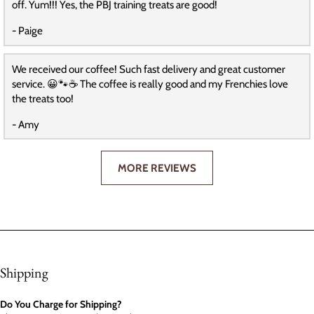
off. Yum!!! Yes, the PBJ training treats are good!
- Paige
We received our coffee! Such fast delivery and great customer
service. 😀🐾☕️ The coffee is really good and my Frenchies love
the treats too!
- Amy
MORE REVIEWS
Shipping
Do You Charge for Shipping?