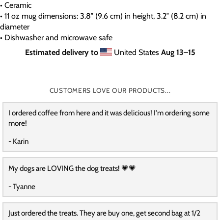
• Ceramic
• 11 oz mug dimensions: 3.8″ (9.6 cm) in height, 3.2″ (8.2 cm) in
diameter
• Dishwasher and microwave safe
Estimated delivery to
United States
Aug 13⁠–15
CUSTOMERS LOVE OUR PRODUCTS...
I ordered coffee from here and it was delicious! I'm ordering some
more!
- Karin
My dogs are LOVING the dog treats! 💗💗
- Tyanne
Just ordered the treats. They are buy one, get second bag at 1/2