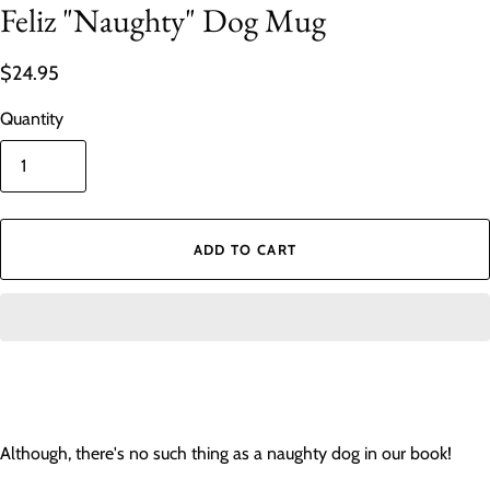
Feliz "Naughty" Dog Mug
$24.95
Quantity
ADD TO CART
Although, there's no such thing as a naughty dog in our book!