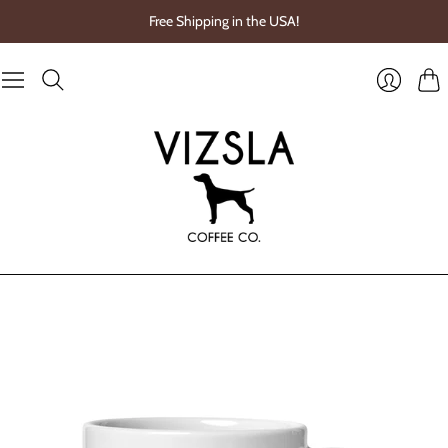
Free Shipping in the USA!
Cart
Login