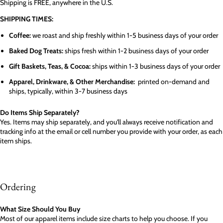
Shipping is FREE, anywhere in the U.S.
SHIPPING TIMES:
Coffee:
we roast and ship freshly within 1-5 business days of your order
Baked Dog Treats:
ships fresh within 1-2 business days of your order
Gift Baskets, Teas, & Cocoa:
ships within 1-3 business days of your order
Apparel, Drinkware, & Other Merchandise:
printed on-demand and
ships, typically, within 3-7 business days
Do Items Ship Separately?
Yes. Items may ship separately, and you'll always receive notification and
tracking info at the email or cell number you provide with your order, as each
item ships.
Ordering
What Size Should You Buy
Most of our apparel items include size charts to help you choose. If you