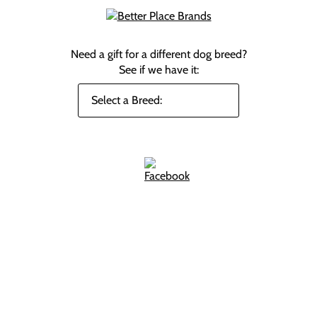
Need a gift for a different dog breed?
See if we have it: