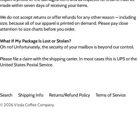
made within seven days of receiving your items.
We do not accept returns or offer refunds for any other reason — including
size, because all of our apparel is printed on demand. Please pay close
attention to size charts before you order.
What If My Package Is Lost or Stolen?
Oh no! Unfortunately, the security of your mailbox is beyond our control.
Please file a claim with the shipping carrier. In most cases this is UPS or the
United States Postal Service.
Search
Shipping Info
Returns/Refund Policy
Terms of Service
© 2026
Vizsla Coffee Company
.