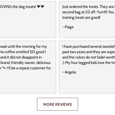
OVING the dog treats! 💗💗
Just ordered the treats. They are
second bag at 1/2 off. Yum!!! Yes,
training treats are good!
- Paige
 wait until the morning for my
I have purchased several sweatshi
 this coffee smelled SO good I
past two years and they are supe
and it did not disappoint in
and the colors do not fade! wort
t brand, friendly owner, delicious
:) My four legged kids love the tre
️ 🐾 I’ll be a repeat customer for
- Angela
MORE REVIEWS