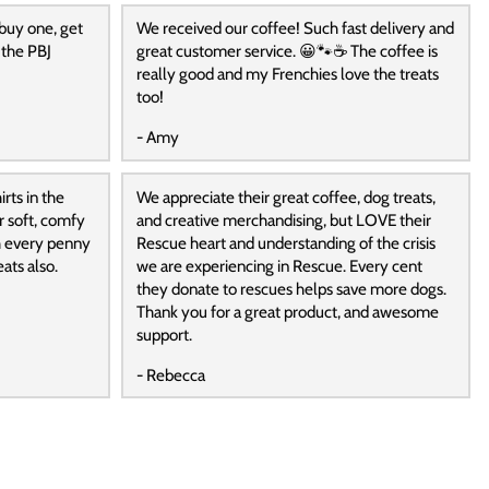
 buy one, get
We received our coffee! Such fast delivery and
 the PBJ
great customer service. 😀🐾☕️ The coffee is
really good and my Frenchies love the treats
too!
- Amy
rts in the
We appreciate their great coffee, dog treats,
r soft, comfy
and creative merchandising, but LOVE their
h every penny
Rescue heart and understanding of the crisis
ats also.
we are experiencing in Rescue. Every cent
they donate to rescues helps save more dogs.
Thank you for a great product, and awesome
support.
- Rebecca