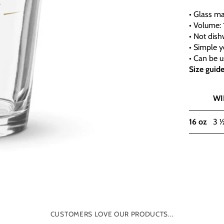
• Glass ma
• Volume: 
• Not dis
• Simple y
• Can be u
Size guid
WI
16 oz
3 
CUSTOMERS LOVE OUR PRODUCTS...