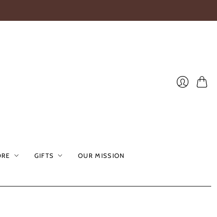
Cart
Login
ORE
GIFTS
OUR MISSION