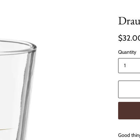
Drau
$32.0
Quantity
Good thin