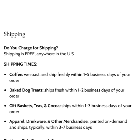
Shipping
Do You Charge for Shipping?
Shipping is FREE, anywhere in the U.S.
SHIPPING TIMES:
Coffee:
we roast and ship freshly within 1-5 business days of your
order
Baked Dog Treats:
ships fresh within 1-2 business days of your
order
Gift Baskets, Teas, & Cocoa:
ships within 1-3 business days of your
order
Apparel, Drinkware, & Other Merchandise:
printed on-demand
and ships, typically, within 3-7 business days