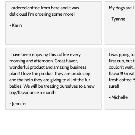
I ordered coffee from here and it was
My dogs are L
delicious! I'm ordering some more!
- Tyanne
- Karin
I have been enjoying this coffee every
I was going to
morning and afternoon. Great flavor,
first cup, but
wonderful product and amazing business
couldn’t wait…
plan!! I love the product they are producing
flavor!!! Grea
and the help they are giving to all of the fur
fresh coffee ☕
babies! We will be treating ourselves to a new
sure!!
bag/flavor once a month!
- Michelle
- Jennifer