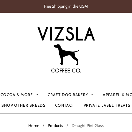
Free Shipping in the USA!
, COCOA & MORE
CRAFT DOG BAKERY
APPAREL & M
SHOP OTHER BREEDS
CONTACT
PRIVATE LABEL TREATS
Home
/
Products
/
Draught Pint Glass