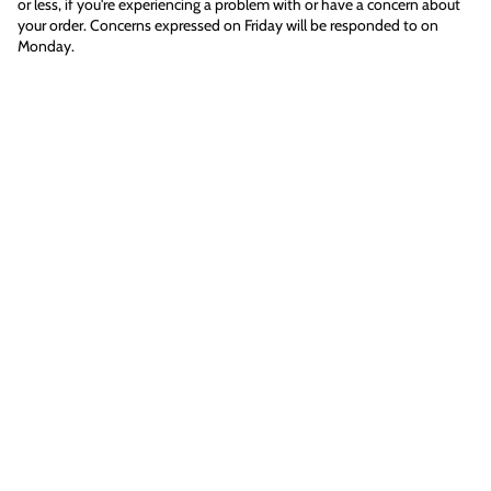
or less, if you're experiencing a problem with or have a concern about
your order. Concerns expressed on Friday will be responded to on
Monday.