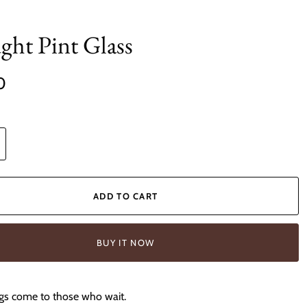
ght Pint Glass
0
ADD TO CART
BUY IT NOW
gs come to those who wait.