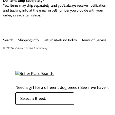
Do Items Ship Separately?
Yes. Items may ship separately, and you'll always receive notification
and tracking info at the email or cell number you provide with your
order, as each item ships.
Search
Shipping Info
Returns/Refund Policy
Terms of Service
© 2026
Vizsla Coffee Company
.
Need a gift for a different dog breed?
See if we have it: