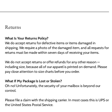
Returns
What Is Your Returns Policy?
We do accept returns for defective items or items damaged in
shipping. We require a photo of the damaged item, and all requests for
returns must be made within seven days of receiving your items.
We do not accept returns or offer refunds for any other reason —
including size, because all of our apparel is printed on demand. Please
pay close attention to size charts before you order.
What If My Package Is Lost or Stolen?
Oh no! Unfortunately, the security of your mailbox is beyond our
control.
Please file a claim with the shipping carrier. In most cases this is UPS or
the United States Postal Service.