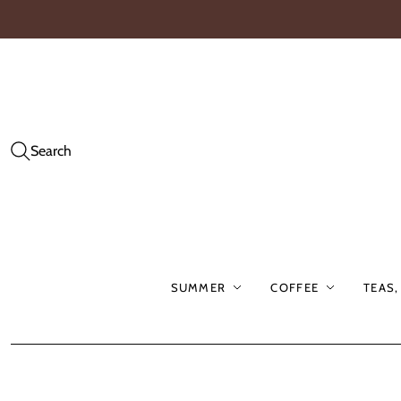
Search
SUMMER
COFFEE
TEAS