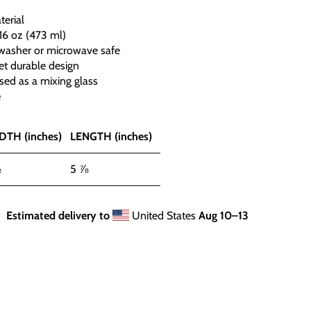
terial
16 oz (473 ml)
hwasher or microwave safe
et durable design
sed as a mixing glass
e
DTH (inches)
LENGTH (inches)
½
5 ⅞
Estimated delivery to
United States
Aug 10⁠–13