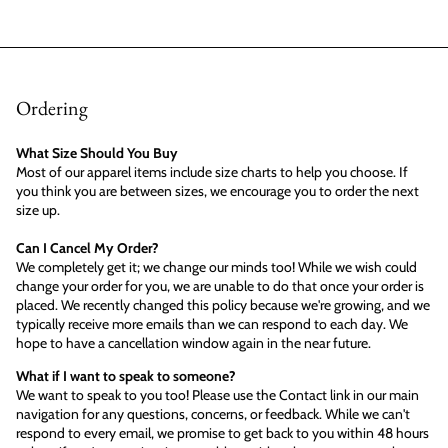
Ordering
What Size Should You Buy
Most of our apparel items include size charts to help you choose. If
you think you are between sizes, we encourage you to order the next
size up.
Can I Cancel My Order?
We completely get it; we change our minds too! While we wish could
change your order for you, we are unable to do that once your order is
placed. We recently changed this policy because we're growing, and we
typically receive more emails than we can respond to each day. We
hope to have a cancellation window again in the near future.
What if I want to speak to someone?
We want to speak to you too! Please use the Contact link in our main
navigation for any questions, concerns, or feedback. While we can't
respond to every email, we promise to get back to you within 48 hours