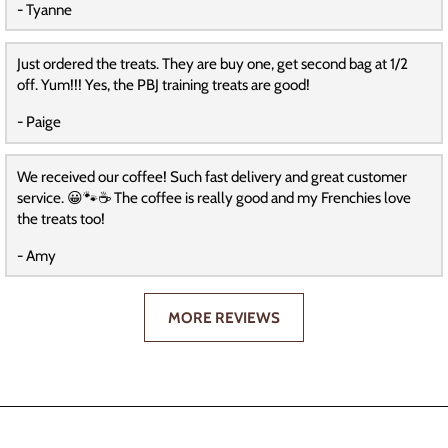
- Tyanne
Just ordered the treats. They are buy one, get second bag at 1/2
off. Yum!!! Yes, the PBJ training treats are good!
- Paige
We received our coffee! Such fast delivery and great customer
service. 😀🐾☕️ The coffee is really good and my Frenchies love
the treats too!
- Amy
MORE REVIEWS