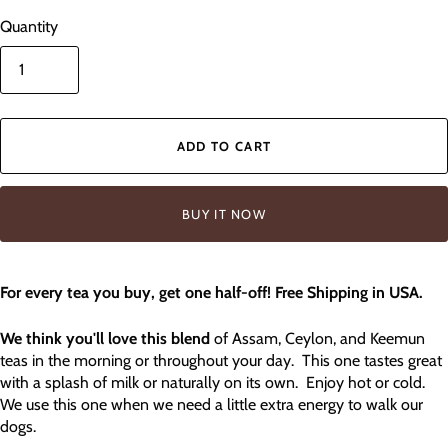
Quantity
ADD TO CART
BUY IT NOW
For every tea you buy, get one half-off! Free Shipping in USA.
We think you'll love this blend
of Assam, Ceylon, and Keemun
teas in the morning or throughout your day. This one tastes great
with a splash of milk or naturally on its own. Enjoy hot or cold.
We use this one when we need a little extra energy to walk our
dogs.