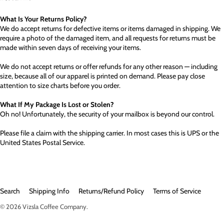
What Is Your Returns Policy?
We do accept returns for defective items or items damaged in shipping. We
require a photo of the damaged item, and all requests for returns must be
made within seven days of receiving your items.
We do not accept returns or offer refunds for any other reason — including
size, because all of our apparel is printed on demand. Please pay close
attention to size charts before you order.
What If My Package Is Lost or Stolen?
Oh no! Unfortunately, the security of your mailbox is beyond our control.
Please file a claim with the shipping carrier. In most cases this is UPS or the
United States Postal Service.
Search
Shipping Info
Returns/Refund Policy
Terms of Service
© 2026
Vizsla Coffee Company
.