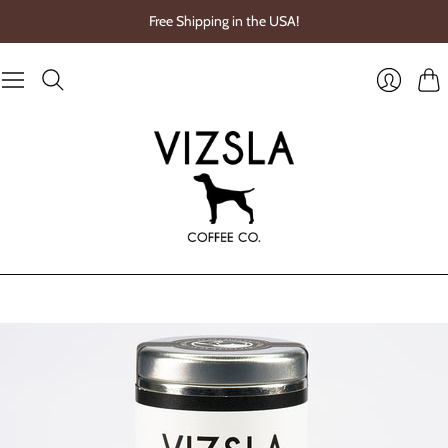
Free Shipping in the USA!
Cart
Login