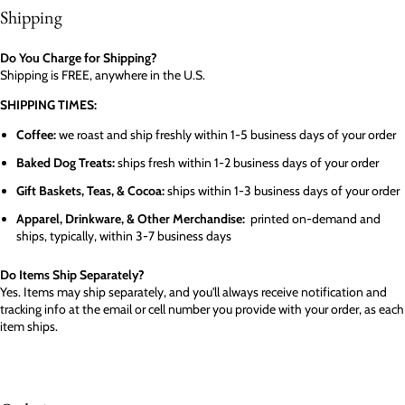
Shipping
Do You Charge for Shipping?
Shipping is FREE, anywhere in the U.S.
SHIPPING TIMES:
Coffee:
we roast and ship freshly within 1-5 business days of your order
Baked Dog Treats:
ships fresh within 1-2 business days of your order
Gift Baskets, Teas, & Cocoa:
ships within 1-3 business days of your order
Apparel, Drinkware, & Other Merchandise:
printed on-demand and
ships, typically, within 3-7 business days
Do Items Ship Separately?
Yes. Items may ship separately, and you'll always receive notification and
tracking info at the email or cell number you provide with your order, as each
item ships.