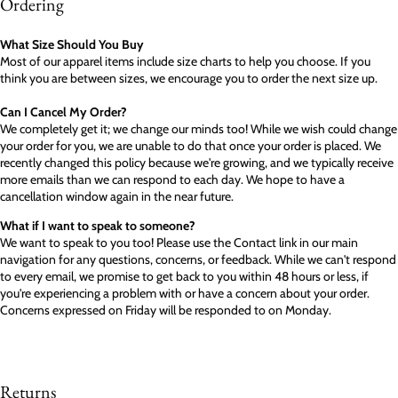
Ordering
What Size Should You Buy
Most of our apparel items include size charts to help you choose. If you
think you are between sizes, we encourage you to order the next size up.
Can I Cancel My Order?
We completely get it; we change our minds too! While we wish could change
your order for you, we are unable to do that once your order is placed. We
recently changed this policy because we're growing, and we typically receive
more emails than we can respond to each day. We hope to have a
cancellation window again in the near future.
What if I want to speak to someone?
We want to speak to you too! Please use the Contact link in our main
navigation for any questions, concerns, or feedback. While we can't respond
to every email, we promise to get back to you within 48 hours or less, if
you're experiencing a problem with or have a concern about your order.
Concerns expressed on Friday will be responded to on Monday.
Returns