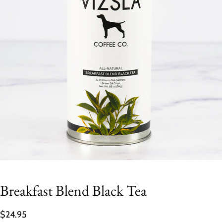
Breakfast Blend Black Tea
$24.95