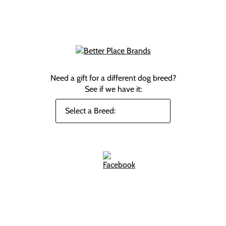
Need a gift for a different dog breed?
See if we have it: