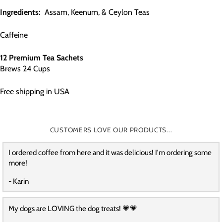
Ingredients:
Assam, Keenum, & Ceylon Teas
Caffeine
12 Premium Tea Sachets
Brews 24 Cups
Free shipping in USA
CUSTOMERS LOVE OUR PRODUCTS...
I ordered coffee from here and it was delicious! I'm ordering some
more!
- Karin
My dogs are LOVING the dog treats! 💗💗