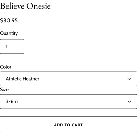
Believe Onesie
$30.95
Quantity
Color
Size
ADD TO CART