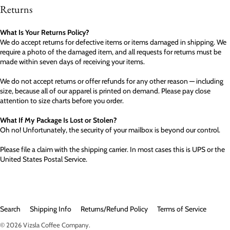
Returns
What Is Your Returns Policy?
We do accept returns for defective items or items damaged in shipping. We
require a photo of the damaged item, and all requests for returns must be
made within seven days of receiving your items.
We do not accept returns or offer refunds for any other reason — including
size, because all of our apparel is printed on demand. Please pay close
attention to size charts before you order.
What If My Package Is Lost or Stolen?
Oh no! Unfortunately, the security of your mailbox is beyond our control.
Please file a claim with the shipping carrier. In most cases this is UPS or the
United States Postal Service.
Search
Shipping Info
Returns/Refund Policy
Terms of Service
© 2026
Vizsla Coffee Company
.