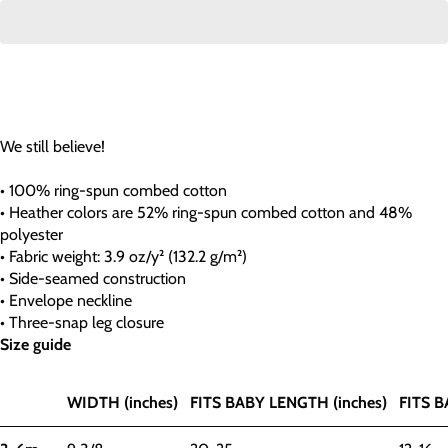
We still believe!
• 100% ring-spun combed cotton
• Heather colors are 52% ring-spun combed cotton and 48%
polyester
• Fabric weight: 3.9 oz/y² (132.2 g/m²)
• Side-seamed construction
• Envelope neckline
• Three-snap leg closure
Size guide
WIDTH (inches)
FITS BABY LENGTH (inches)
FITS B