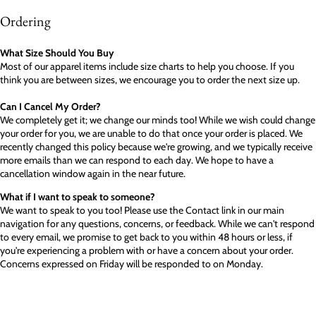
Ordering
What Size Should You Buy
Most of our apparel items include size charts to help you choose. If you
think you are between sizes, we encourage you to order the next size up.
Can I Cancel My Order?
We completely get it; we change our minds too! While we wish could change
your order for you, we are unable to do that once your order is placed. We
recently changed this policy because we're growing, and we typically receive
more emails than we can respond to each day. We hope to have a
cancellation window again in the near future.
What if I want to speak to someone?
We want to speak to you too! Please use the Contact link in our main
navigation for any questions, concerns, or feedback. While we can't respond
to every email, we promise to get back to you within 48 hours or less, if
you're experiencing a problem with or have a concern about your order.
Concerns expressed on Friday will be responded to on Monday.