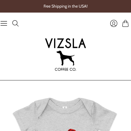
Free Shipping in the USA!
Cart
Login