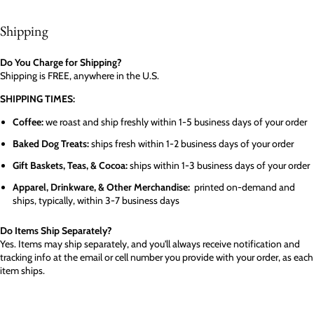
Shipping
Do You Charge for Shipping?
Shipping is FREE, anywhere in the U.S.
SHIPPING TIMES:
Coffee:
we roast and ship freshly within 1-5 business days of your order
Baked Dog Treats:
ships fresh within 1-2 business days of your order
Gift Baskets, Teas, & Cocoa:
ships within 1-3 business days of your order
Apparel, Drinkware, & Other Merchandise:
printed on-demand and
ships, typically, within 3-7 business days
Do Items Ship Separately?
Yes. Items may ship separately, and you'll always receive notification and
tracking info at the email or cell number you provide with your order, as each
item ships.