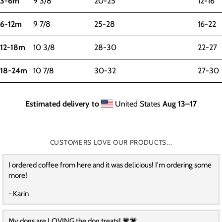
3-6m
9 3/8
20-25
12-16
6-12m
9 7/8
25-28
16-22
12-18m
10 3/8
28-30
22-27
18-24m
10 7/8
30-32
27-30
Estimated delivery to
United States
Aug 13⁠–17
CUSTOMERS LOVE OUR PRODUCTS...
I ordered coffee from here and it was delicious! I'm ordering some
more!
- Karin
My dogs are LOVING the dog treats! 💗💗