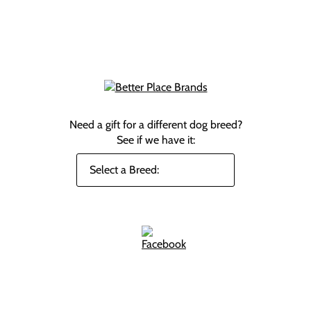
Need a gift for a different dog breed?
See if we have it: