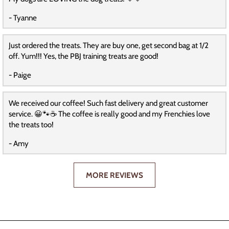
- Tyanne
Just ordered the treats. They are buy one, get second bag at 1/2
off. Yum!!! Yes, the PBJ training treats are good!
- Paige
We received our coffee! Such fast delivery and great customer
service. 😀🐾☕️ The coffee is really good and my Frenchies love
the treats too!
- Amy
MORE REVIEWS